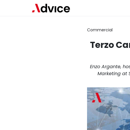
Commercial
Terzo Ca
Enzo Argante, hos
Marketing at 