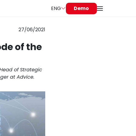
ENG
Demo
27/06/2021
de of the
 Head of Strategic
ger at Advice.