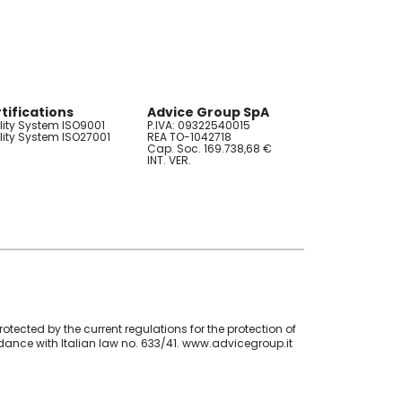
tifications
Advice Group SpA
ity System ISO9001
P.IVA: 09322540015
ity System ISO27001
REA TO-1042718
Cap. Soc. 169.738,68 €
INT. VER.
otected by the current regulations for the protection of
ordance with Italian law no. 633/41. www.advicegroup.it