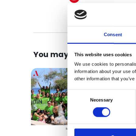
Consent
You may be interested in
This website uses cookies
We use cookies to personalis
information about your use of
other information that you’ve
Consent
Necessary
Selection