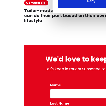
Deny
27/09/
Commercial
Tailor-made sustainability: everyo
can do their part based on their own
lifestyle
We'd love to kee
Let's keep in touch! Subscribe to
Name
*
Last Name