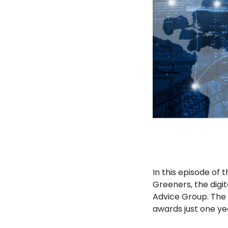
In this episode of
Greeners, the digi
Advice Group. The 
awards just one yea