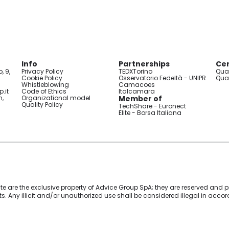
Info
Partnerships
Cer
, 9,
Privacy Policy
TEDXTorino
Qual
Cookie Policy
Osservatorio Fedeltà - UNIPR
Qual
Whistleblowing
Camacoes
.it
Code of Ethics
Italcamara
n,
Organizational model
Member of
Quality Policy
TechShare - Euronect
Elite - Borsa Italiana
ite are the exclusive property of Advice Group SpA; they are reserved and pr
ghts. Any illicit and/or unauthorized use shall be considered illegal in acc