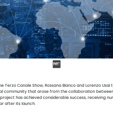
 the Terzo Canale Show, Rossana Bianco and Lorenzo Usai 
tal community that arose from the collaboration betwee
project has achieved considerable success, receiving nu
r after its launch.