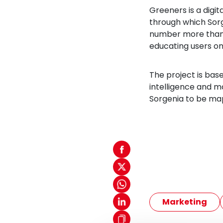
Greeners is a digit
through which Sor
number more than 
educating users on
The project is bas
intelligence and m
Sorgenia to be ma
Marketing