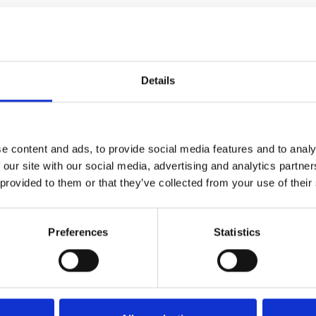
Details
e content and ads, to provide social media features and to analy
 our site with our social media, advertising and analytics partn
 provided to them or that they’ve collected from your use of their
Preferences
Statistics