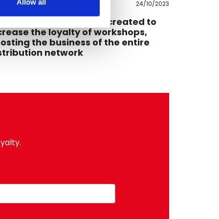
Allow all
24/10/2023
ommercial
Educationa
PLI, the PETRONAS app created to
How do 
crease the loyalty of workshops,
inclusive
osting the business of the entire
perspect
stribution network
yalty.