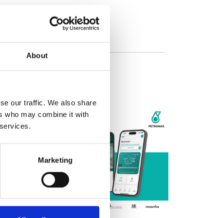
About
se our traffic. We also share
ers who may combine it with
 services.
Marketing