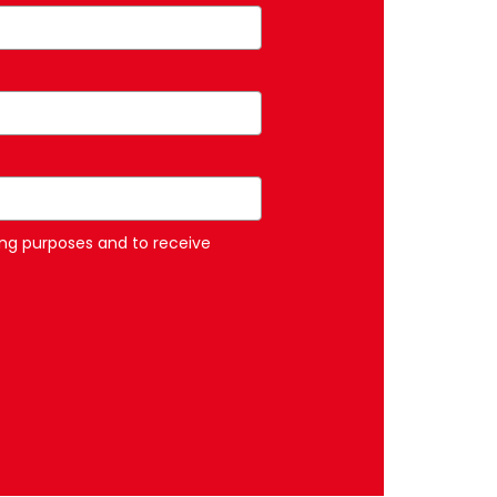
ng purposes and to receive