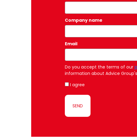
Company name
Email
*
Do you accept the terms of our
p
information about Advice Group's 
I agree
SEND