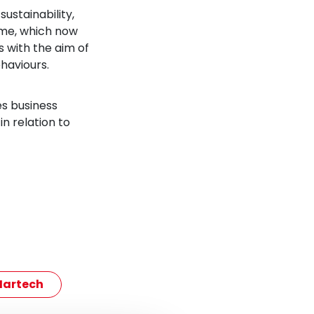
ustainability,
mme, which now
 with the aim of
haviours.
es business
n relation to
artech