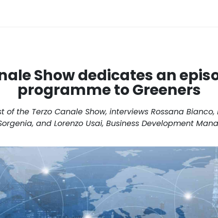
nale Show dedicates an episo
programme to Greeners
t of the Terzo Canale Show, interviews Rossana Bianco,
Sorgenia, and Lorenzo Usai, Business Development Mana