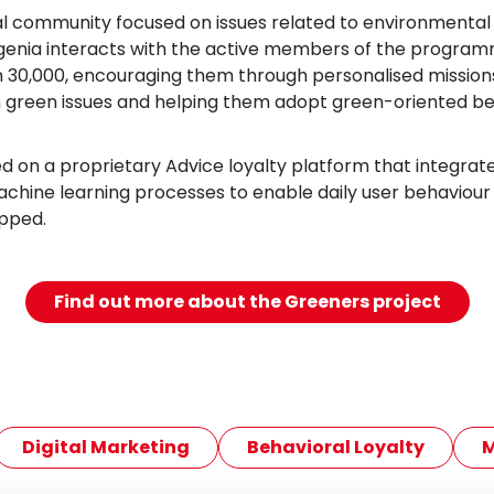
al community focused on issues related to environmental s
genia interacts with the active members of the progra
30,000, encouraging them through personalised missions
 green issues and helping them adopt green-oriented be
ed on a proprietary Advice loyalty platform that integrat
achine learning processes to enable daily user behaviour i
pped.
Find out more about the Greeners project
Digital Marketing
Behavioral Loyalty
M