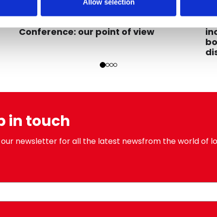
Allow selection
2023
07/12/2023
C
Educational
ne
My
23rd Unipr Loyalty Observatory
in
Conference: our point of view
bo
di
p in touch
 our newsletter for all the latest newsfrom the world of lo