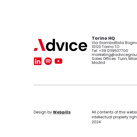
Torino HQ
Via Giambattista Bogino
10123 Torino TO
Tel. +39 0119537700
marketing@advicegroup
Sales Offices: Turin, Mila
Madrid
Design
by
Webpills
All contents of this webs
intellectual property ri
2024