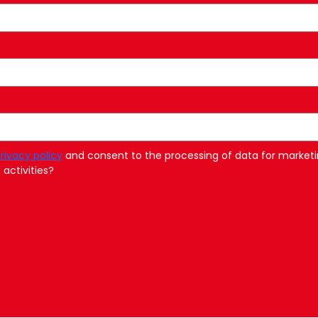
rivacy policy
and consent to the processing of data for marketi
activities?