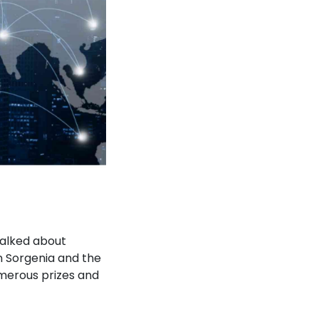
talked about
n Sorgenia and the
merous prizes and