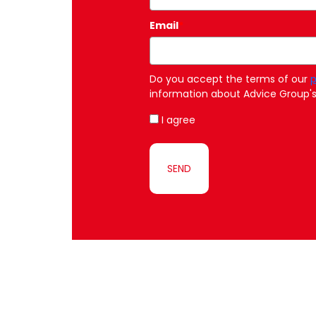
Email
*
Do you accept the terms of our
p
information about Advice Group's 
I agree
SEND