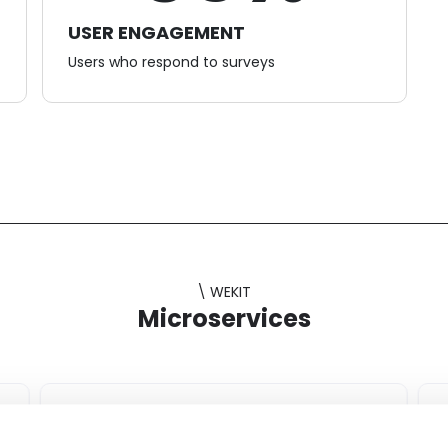
USER ENGAGEMENT
Users who respond to surveys
\ WEKIT
Microservices
Challenge