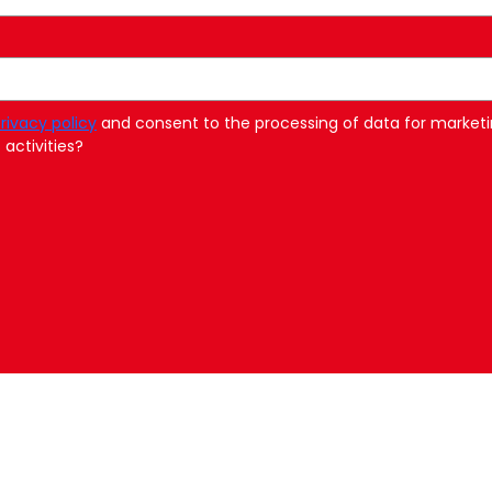
rivacy policy
and consent to the processing of data for marketi
activities?