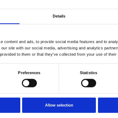
Create a dynamic environment,
generate interaction between users
and challenge your community in fun
Details
and rewarding challenges.
e content and ads, to provide social media features and to analy
Discover them all
 our site with our social media, advertising and analytics partn
 provided to them or that they’ve collected from your use of their
Preferences
Statistics
es
Allow selection