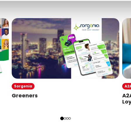
A2
Sorgenia
A2
Greeners
Loy