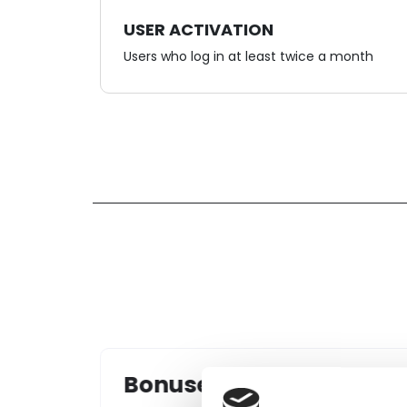
USER ACTIVATION
Users who log in at least twice a month
Levels/statuses