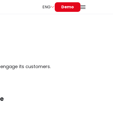
ENG
Demo
ly engage its customers.
le