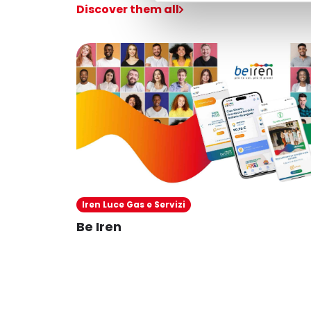
Discover them all
Iren Luce Gas e Servizi
Be Iren