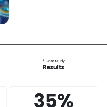
retention and prevent churn.
\ Case Study
Results
35%