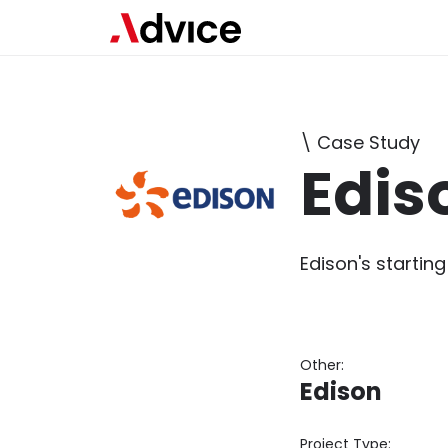
\ Case Study
Edis
Edison's starting
Other:
Edison
Project Type: