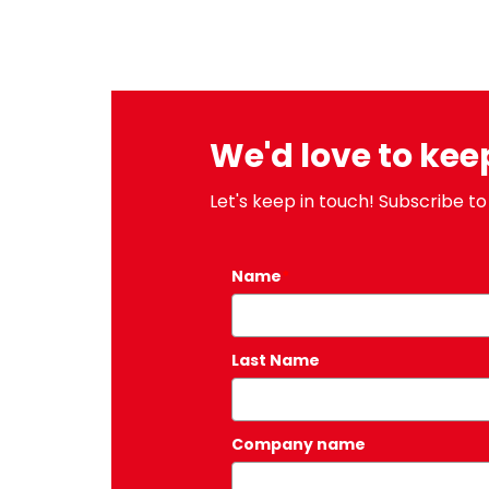
We'd love to kee
Let's keep in touch! Subscribe to
Name
*
Last Name
Company name