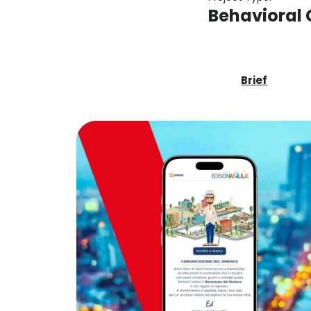
Behavioral
Brief