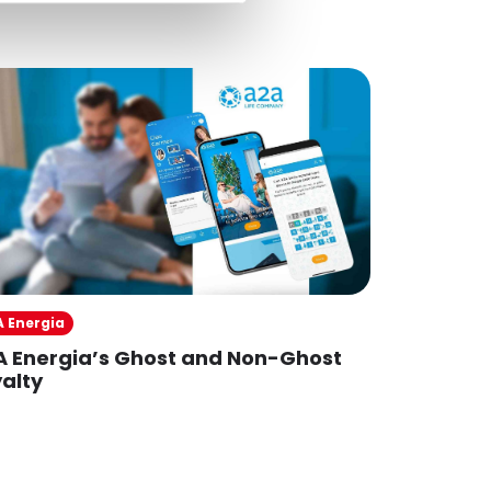
A Energia
IP
A Energia’s Ghost and Non-Ghost
IPiù
alty