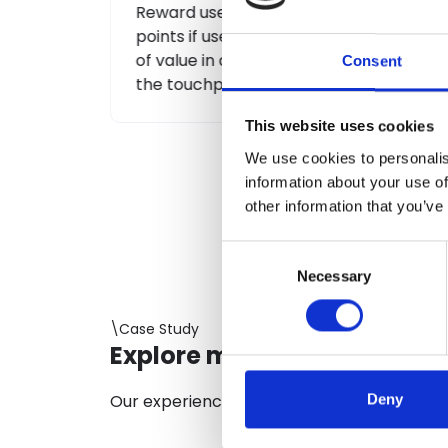
r bonus
Levels or statuses are goals that users
ain action
can achieve through their involvement
lready in
in the loyalty program.
Consent
This website uses cookies
We use cookies to personalis
information about your use of
other information that you’ve
Consent
Necessary
Selection
\Case Study
Explore more projects
Our experience at the service of compani
Deny