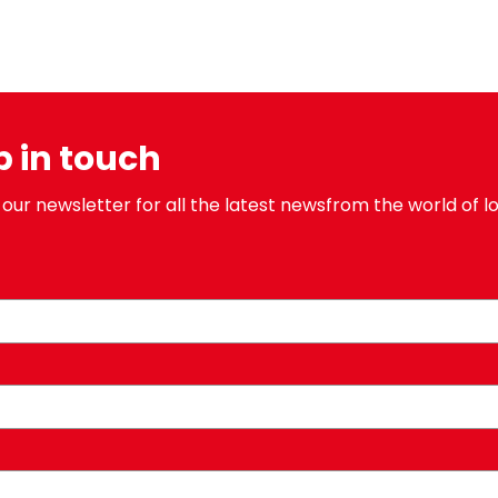
p in touch
 our newsletter for all the latest newsfrom the world of lo