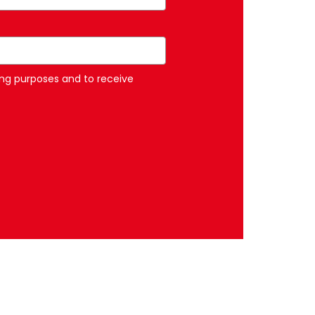
ng purposes and to receive