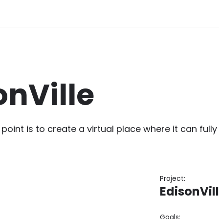
onVille
 point is to create a virtual place where it can ful
Project:
EdisonVil
Goals: